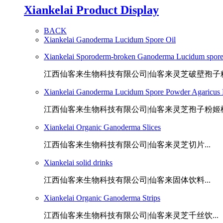
Xiankelai Product Display
BACK
Xiankelai Ganoderma Lucidum Spore Oil
Xiankelai Sporoderm-broken Ganoderma Lucidum spor
江西仙客来生物科技有限公司|仙客来灵芝破壁孢子粉.
Xiankelai Ganoderma Lucidum Spore Powder Agaricus B
江西仙客来生物科技有限公司|仙客来灵芝孢子粉姬松茸
Xiankelai Organic Ganoderma Slices
江西仙客来生物科技有限公司|仙客来灵芝切片...
Xiankelai solid drinks
江西仙客来生物科技有限公司|仙客来固体饮料...
Xiankelai Organic Ganoderma Strips
江西仙客来生物科技有限公司|仙客来灵芝千丝饮...