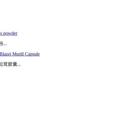
es powder
..
lazei Murill Capsule
胶囊...