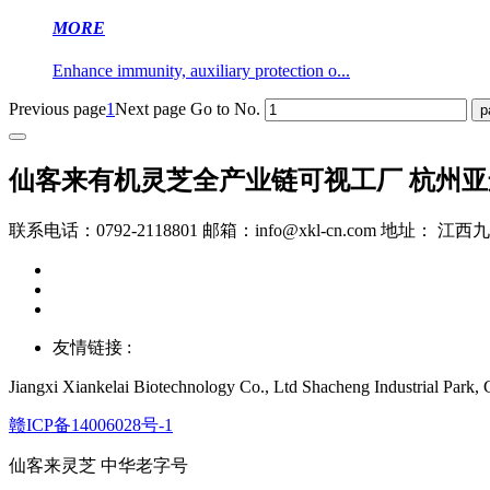
MORE
Enhance immunity, auxiliary protection o...
Previous page
1
Next page
Go to No.
仙客来有机灵芝全产业链可视工厂 杭州
联系电话：0792-2118801 邮箱：info@xkl-cn.com 地址： 
友情链接 :
Jiangxi Xiankelai Biotechnology Co., Ltd
Shacheng Industrial Park, C
赣ICP备14006028号-1
仙客来灵芝 中华老字号