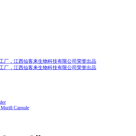
der
Murill Capsule