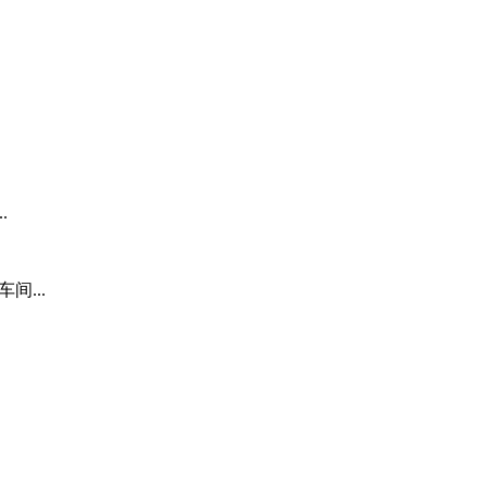
.
间...