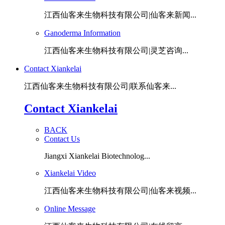
江西仙客来生物科技有限公司|仙客来新闻...
Ganoderma Information
江西仙客来生物科技有限公司|灵芝咨询...
Contact Xiankelai
江西仙客来生物科技有限公司|联系仙客来...
Contact Xiankelai
BACK
Contact Us
Jiangxi Xiankelai Biotechnolog...
Xiankelai Video
江西仙客来生物科技有限公司|仙客来视频...
Online Message