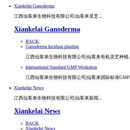
Xiankelai Ganoderma
江西仙客来生物科技有限公司|仙客来灵芝...
Xiankelai Ganoderma
BACK
Ganoderma lucidum planting
江西仙客来生物科技有限公司|仙客来有机灵芝种植..
International Standard GMP Workshop
江西仙客来生物科技有限公司|仙客来国际标准GMP车
Xiankelai News
江西仙客来生物科技有限公司|仙客来新闻...
Xiankelai News
BACK
Xiankelai News