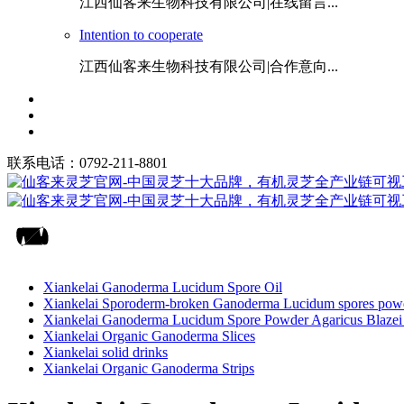
江西仙客来生物科技有限公司|在线留言...
Intention to cooperate
江西仙客来生物科技有限公司|合作意向...
联系电话：0792-211-8801
Xiankelai Ganoderma Lucidum Spore Oil
Xiankelai Sporoderm-broken Ganoderma Lucidum spores pow
Xiankelai Ganoderma Lucidum Spore Powder Agaricus Blazei 
Xiankelai Organic Ganoderma Slices
Xiankelai solid drinks
Xiankelai Organic Ganoderma Strips