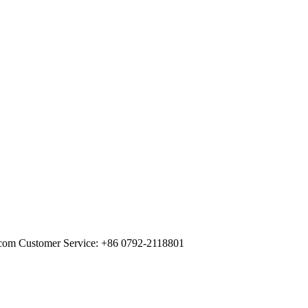
com Customer Service: +86 0792-2118801