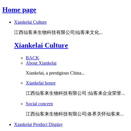
Home page
Xiankelai Culture
江西仙客来生物科技有限公司|仙客来文化...
Xiankelai Culture
BACK
About Xiankelai
Xiankelai, a prestigious China...
Xiankelai honor
江西仙客来生物科技有限公司 |仙客来企业荣誉...
Social concern
江西仙客来生物科技有限公司|各界关怀仙客来...
Xiankelai Product Display