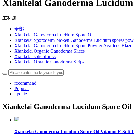
Xiankelai Ganoderma Lucidum 
主标题
全部
Xiankelai Ganoderma Lucidum Spore Oil
Xiankelai Sporoderm-broken Ganoderma Lucidum spores pow
Xiankelai Ganoderma Lucidum Spore Powder Agaricus Blazei 
Xiankelai Organic Ganoderma Slices
Xiankelai solid drinks
Xiankelai Organic Ganoderma Strips
recommend
Popular
update
Xiankelai Ganoderma Lucidum Spore Oil
Xiankelai Ganoderma Lucidum Spore Oil Vitamin E Soft 