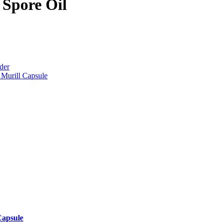
Spore Oil
der
Murill Capsule
Capsule