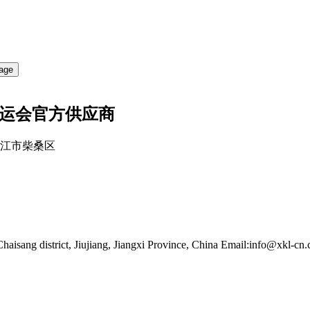
亚运会官方供应商
江西九江市柴桑区
haisang district, Jiujiang, Jiangxi Province, China
Email:info@xkl-cn.