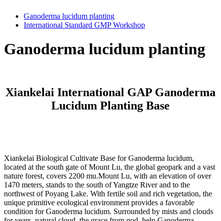
Ganoderma lucidum planting
International Standard GMP Workshop
Ganoderma lucidum planting
Xiankelai International GAP Ganoderma
Lucidum Planting Base
Xiankelai Biological Cultivate Base for Ganoderma lucidum,
located at the south gate of Mount Lu, the global geopark and a vast
nature forest, covers 2200 mu.Mount Lu, with an elevation of over
1470 meters, stands to the south of Yangtze River and to the
northwest of Poyang Lake. With fertile soil and rich vegetation, the
unique primitive ecological environment provides a favorable
condition for Ganoderma lucidum. Surrounded by mists and clouds
for years, natural cloud, the grace from god, help Ganoderma