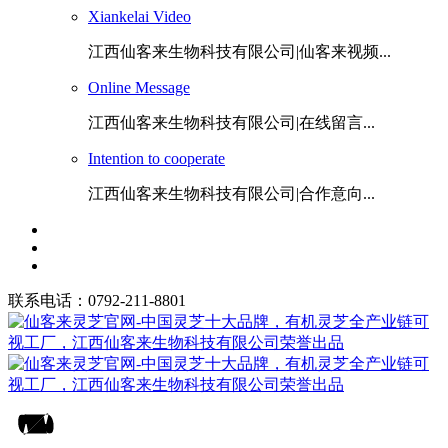
Xiankelai Video
江西仙客来生物科技有限公司|仙客来视频...
Online Message
江西仙客来生物科技有限公司|在线留言...
Intention to cooperate
江西仙客来生物科技有限公司|合作意向...
联系电话：0792-211-8801