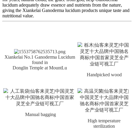
lucidum adequately draw essence and nutrients from the nature,
giving the Xiankelai Ganoderma lucidum products unique taste and
nutritional value.
Xiankelai No.1 Ganoderma Lucidum
found in
Donglin Temple at MountLu
Handpicked wood
Manual bagging
High temperature
sterilization