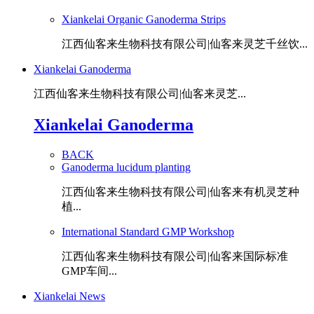
Xiankelai Organic Ganoderma Strips
江西仙客来生物科技有限公司|仙客来灵芝千丝饮...
Xiankelai Ganoderma
江西仙客来生物科技有限公司|仙客来灵芝...
Xiankelai Ganoderma
BACK
Ganoderma lucidum planting
江西仙客来生物科技有限公司|仙客来有机灵芝种
植...
International Standard GMP Workshop
江西仙客来生物科技有限公司|仙客来国际标准
GMP车间...
Xiankelai News