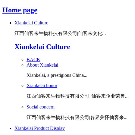
Home page
Xiankelai Culture
江西仙客来生物科技有限公司|仙客来文化...
Xiankelai Culture
BACK
About Xiankelai
Xiankelai, a prestigious China...
Xiankelai honor
江西仙客来生物科技有限公司 |仙客来企业荣誉...
Social concern
江西仙客来生物科技有限公司|各界关怀仙客来...
Xiankelai Product Display