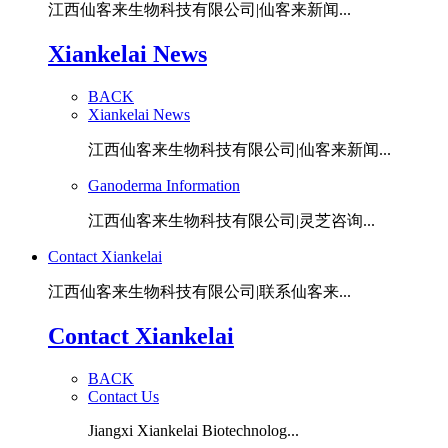
江西仙客来生物科技有限公司|仙客来新闻...
Xiankelai News
BACK
Xiankelai News
江西仙客来生物科技有限公司|仙客来新闻...
Ganoderma Information
江西仙客来生物科技有限公司|灵芝咨询...
Contact Xiankelai
江西仙客来生物科技有限公司|联系仙客来...
Contact Xiankelai
BACK
Contact Us
Jiangxi Xiankelai Biotechnolog...